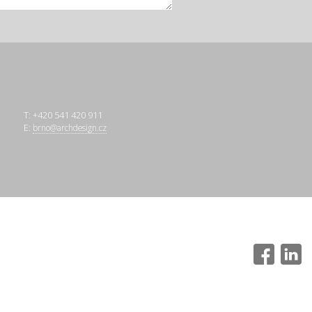
T: +420 541 420 911
E:
brno@archdesign.cz