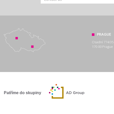
PRAGUE
Osadní 774/35
170 00 Prague 
Patříme do skupiny