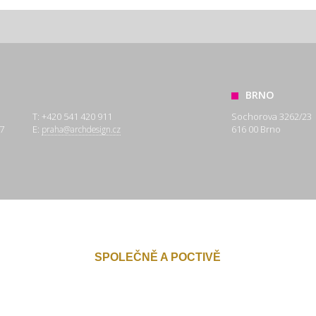
BRNO
T: +420 541 420 911
Sochorova 3262/23
7
E:
616 00 Brno
praha@archdesign.cz
SPOLEČNĚ A POCTIVĚ