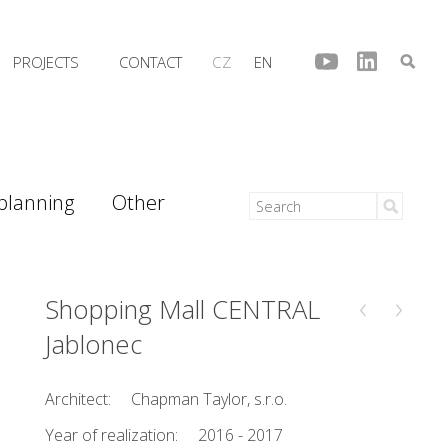
PROJECTS
CONTACT
CZ
EN
 planning
Other
‹
›
Shopping Mall CENTRAL
Jablonec
Architect:
Chapman Taylor, s.r.o.
Year of realization:
2016 - 2017