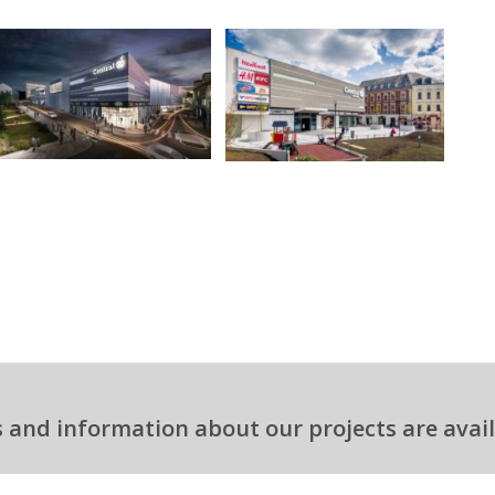
 and information about our projects are avail