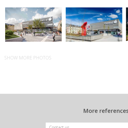
SHOW MORE PHOTOS
More references