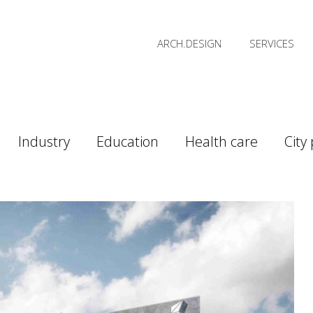
ARCH.DESIGN
SERVICES
Industry
Education
Health care
City