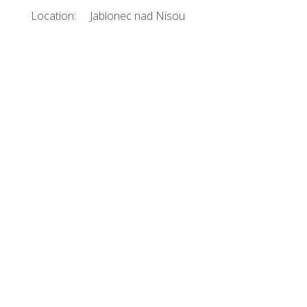
Location:
Jablonec nad Nisou