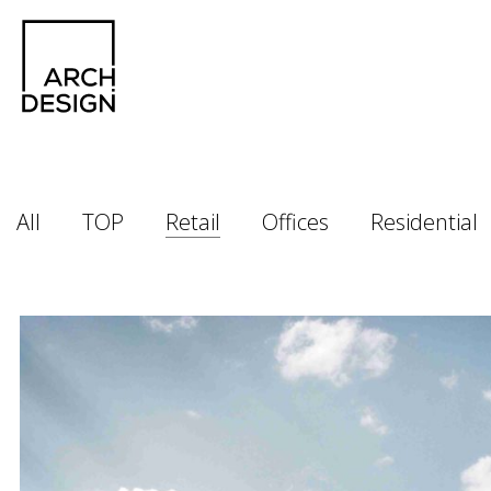
All
TOP
Retail
Offices
Residential