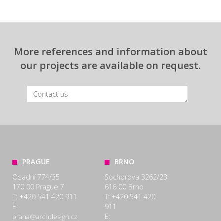
More references and information about
our projects are available on request.
PRAGUE
BRNO
Osadní 774/35
Sochorova 3262/23
170 00 Prague 7
616 00 Brno
T: +420 541 420 911
T: +420 541 420
E:
911
E:
praha@archdesign.cz