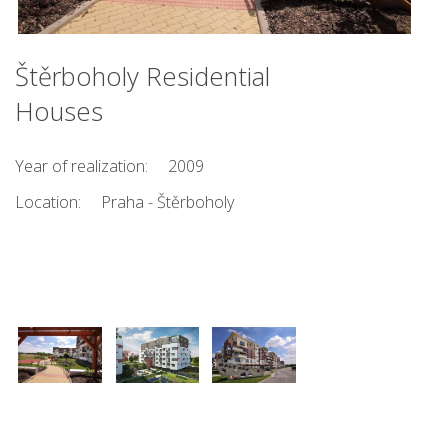
Štěrboholy Residential
Houses
Year of realization:
2009
Location:
Praha - Štěrboholy