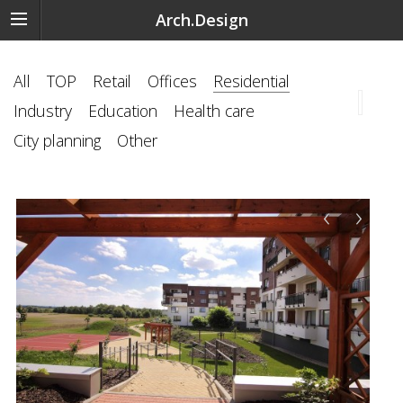
Arch.Design
All
TOP
Retail
Offices
Residential
Industry
Education
Health care
City planning
Other
‹
›