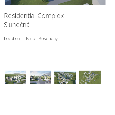
Residential Complex
Slunečná
Location:
Brno - Bosonohy