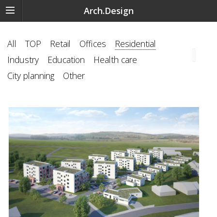
Arch.Design
All
TOP
Retail
Offices
Residential
Industry
Education
Health care
City planning
Other
‹
›