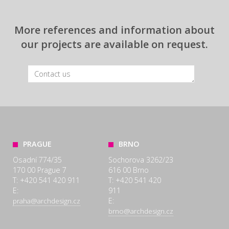
More references and information about
our projects are available on request.
PRAGUE
BRNO
Osadní 774/35
Sochorova 3262/23
170 00 Prague 7
616 00 Brno
T: +420 541 420 911
T: +420 541 420
E:
911
E:
praha@archdesign.cz
brno@archdesign.cz