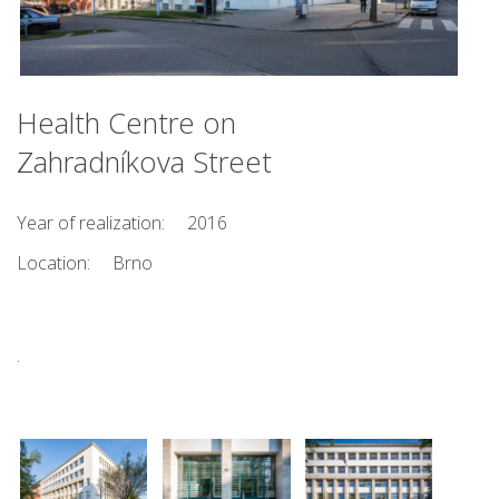
Health Centre on
Zahradníkova Street
Year of realization:
2016
Location:
Brno
.