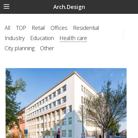
Arch.Design
All
TOP
Retail
Offices
Residential
Industry
Education
Health care
City planning
Other
‹
›