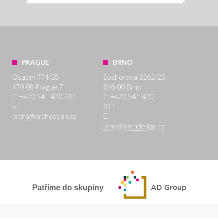
PRAGUE
BRNO
Osadní 774/35
Sochorova 3262/23
170 00 Prague 7
616 00 Brno
T: +420 541 420 911
T: +420 541 420
E:
911
E:
praha@archdesign.cz
brno@archdesign.cz
Patříme do skupiny
SPOLEČNĚ A POCTIVĚ