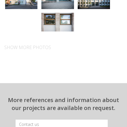
SHOW MORE PHOTOS
More references and information about
our projects are available on request.